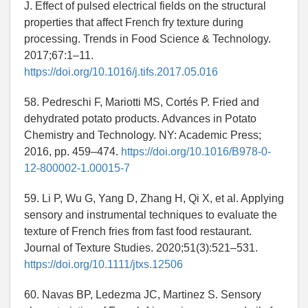
J. Effect of pulsed electrical fields on the structural
properties that affect French fry texture during
processing. Trends in Food Science & Technology.
2017;67:1–11.
https://doi.org/10.1016/j.tifs.2017.05.016
58. Pedreschi F, Mariotti MS, Cortés P. Fried and
dehydrated potato products. Advances in Potato
Chemistry and Technology. NY: Academic Press;
2016, pp. 459–474.
https://doi.org/10.1016/B978-0-
12-800002-1.00015-7
59. Li P, Wu G, Yang D, Zhang H, Qi X, et al. Applying
sensory and instrumental techniques to evaluate the
texture of French fries from fast food restaurant.
Journal of Texture Studies. 2020;51(3):521–531.
https://doi.org/10.1111/jtxs.12506
60. Navas BP, Ledezma JC, Martinez S. Sensory