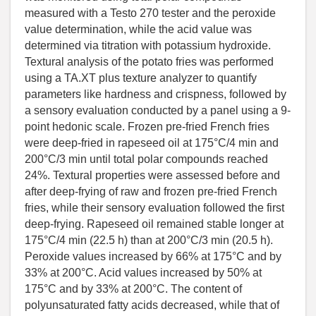
measured with a Testo 270 tester and the peroxide
value determination, while the acid value was
determined via titration with potassium hydroxide.
Textural analysis of the potato fries was performed
using a TA.XT plus texture analyzer to quantify
parameters like hardness and crispness, followed by
a sensory evaluation conducted by a panel using a 9-
point hedonic scale. Frozen pre-fried French fries
were deep-fried in rapeseed oil at 175°C/4 min and
200°C/3 min until total polar compounds reached
24%. Textural properties were assessed before and
after deep-frying of raw and frozen pre-fried French
fries, while their sensory evaluation followed the first
deep-frying. Rapeseed oil remained stable longer at
175°C/4 min (22.5 h) than at 200°C/3 min (20.5 h).
Peroxide values increased by 66% at 175°C and by
33% at 200°C. Acid values increased by 50% at
175°C and by 33% at 200°C. The content of
polyunsaturated fatty acids decreased, while that of