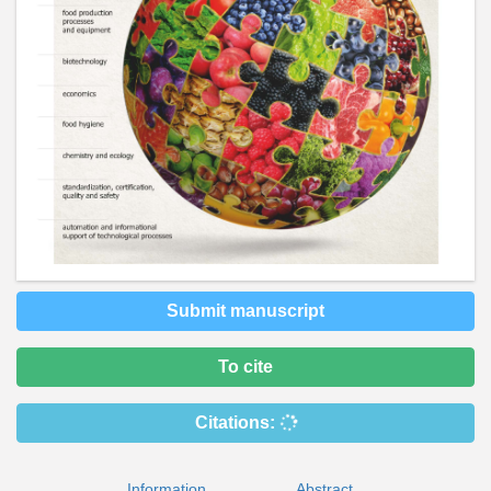
Submit manuscript
To cite
Citations:
Information
Abstract