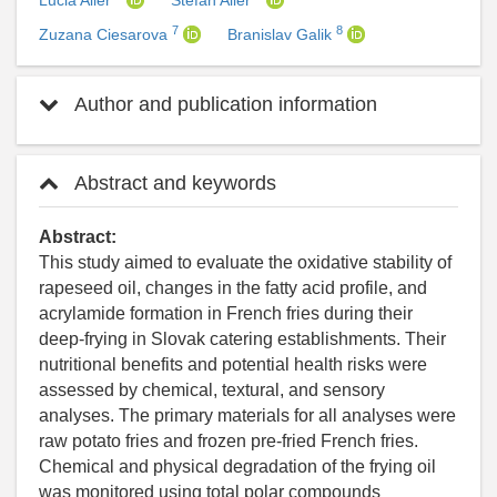
Lucia Ailer
Stefan Ailer
7
8
Zuzana Ciesarova
Branislav Galik
Author and publication information
Abstract and keywords
Abstract:
This study aimed to evaluate the oxidative stability of
rapeseed oil, changes in the fatty acid profile, and
acrylamide formation in French fries during their
deep-frying in Slovak catering establishments. Their
nutritional benefits and potential health risks were
assessed by chemical, textural, and sensory
analyses. The primary materials for all analyses were
raw potato fries and frozen pre-fried French fries.
Chemical and physical degradation of the frying oil
was monitored using total polar compounds