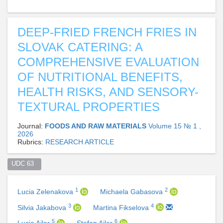
DEEP-FRIED FRENCH FRIES IN
SLOVAK CATERING: A
COMPREHENSIVE EVALUATION
OF NUTRITIONAL BENEFITS,
HEALTH RISKS, AND SENSORY-
TEXTURAL PROPERTIES
Journal:
FOODS AND RAW MATERIALS
Volume 15 № 1 ,
2026
Rubrics:
RESEARCH ARTICLE
UDC 63  
1
2
Lucia Zelenakova
Michaela Gabasova
3
4
Silvia Jakabova
Martina Fikselova
5
6