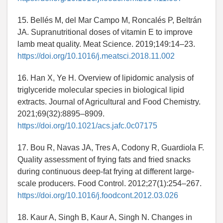
15. Bellés M, del Mar Campo M, Roncalés P, Beltrán
JA. Supranutritional doses of vitamin E to improve
lamb meat quality. Meat Science. 2019;149:14–23.
https://doi.org/10.1016/j.meatsci.2018.11.002
16. Han X, Ye H. Overview of lipidomic analysis of
triglyceride molecular species in biological lipid
extracts. Journal of Agricultural and Food Chemistry.
2021;69(32):8895–8909.
https://doi.org/10.1021/acs.jafc.0c07175
17. Bou R, Navas JA, Tres A, Codony R, Guardiola F.
Quality assessment of frying fats and fried snacks
during continuous deep-fat frying at different large-
scale producers. Food Control. 2012;27(1):254–267.
https://doi.org/10.1016/j.foodcont.2012.03.026
18. Kaur A, Singh B, Kaur A, Singh N. Changes in