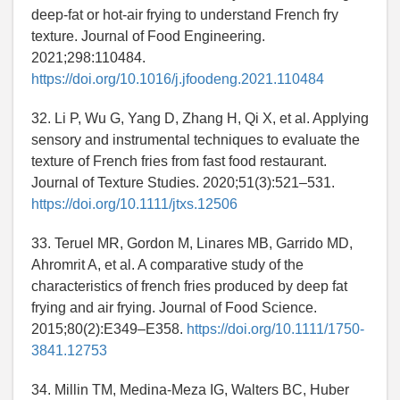
deep-fat or hot-air frying to understand French fry
texture. Journal of Food Engineering.
2021;298:110484.
https://doi.org/10.1016/j.jfoodeng.2021.110484
32. Li P, Wu G, Yang D, Zhang H, Qi X, et al. Applying
sensory and instrumental techniques to evaluate the
texture of French fries from fast food restaurant.
Journal of Texture Studies. 2020;51(3):521–531.
https://doi.org/10.1111/jtxs.12506
33. Teruel MR, Gordon M, Linares MB, Garrido MD,
Ahromrit A, et al. A comparative study of the
characteristics of french fries produced by deep fat
frying and air frying. Journal of Food Science.
2015;80(2):E349–E358.
https://doi.org/10.1111/1750-
3841.12753
34. Millin TM, Medina-Meza IG, Walters BC, Huber