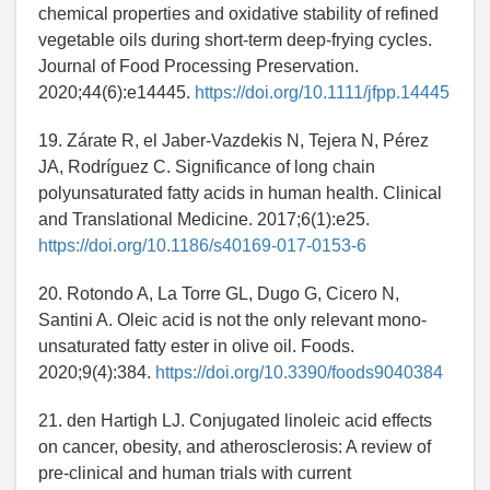
chemical properties and oxidative stability of refined
vegetable oils during short‐term deep‐frying cycles.
Journal of Food Processing Preservation.
2020;44(6):e14445.
https://doi.org/10.1111/jfpp.14445
19. Zárate R, el Jaber‐Vazdekis N, Tejera N, Pérez
JA, Rodríguez C. Significance of long chain
polyunsaturated fatty acids in human health. Clinical
and Translational Medicine. 2017;6(1):e25.
https://doi.org/10.1186/s40169-017-0153-6
20. Rotondo A, La Torre GL, Dugo G, Cicero N,
Santini A. Oleic acid is not the only relevant mono-
unsaturated fatty ester in olive oil. Foods.
2020;9(4):384.
https://doi.org/10.3390/foods9040384
21. den Hartigh LJ. Conjugated linoleic acid effects
on cancer, obesity, and atherosclerosis: A review of
pre-clinical and human trials with current