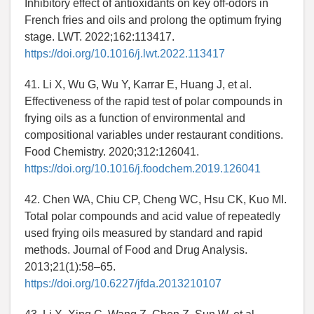
Inhibitory effect of antioxidants on key off-odors in
French fries and oils and prolong the optimum frying
stage. LWT. 2022;162:113417.
https://doi.org/10.1016/j.lwt.2022.113417
41. Li X, Wu G, Wu Y, Karrar E, Huang J, et al.
Effectiveness of the rapid test of polar compounds in
frying oils as a function of environmental and
compositional variables under restaurant conditions.
Food Chemistry. 2020;312:126041.
https://doi.org/10.1016/j.foodchem.2019.126041
42. Chen WA, Chiu CP, Cheng WC, Hsu CK, Kuo MI.
Total polar compounds and acid value of repeatedly
used frying oils measured by standard and rapid
methods. Journal of Food and Drug Analysis.
2013;21(1):58–65.
https://doi.org/10.6227/jfda.2013210107