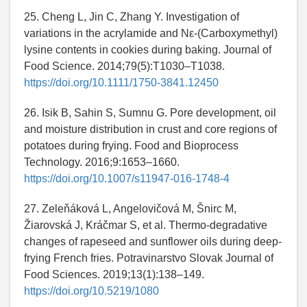
25. Cheng L, Jin C, Zhang Y. Investigation of
variations in the acrylamide and Nε‐(Carboxymethyl)
lysine contents in cookies during baking. Journal of
Food Science. 2014;79(5):T1030–T1038.
https://doi.org/10.1111/1750-3841.12450
26. Isik B, Sahin S, Sumnu G. Pore development, oil
and moisture distribution in crust and core regions of
potatoes during frying. Food and Bioprocess
Technology. 2016;9:1653–1660.
https://doi.org/10.1007/s11947-016-1748-4
27. Zeleňáková L, Angelovičová M, Šnirc M,
Žiarovská J, Kráčmar S, et al. Thermo-degradative
changes of rapeseed and sunflower oils during deep-
frying French fries. Potravinarstvo Slovak Journal of
Food Sciences. 2019;13(1):138–149.
https://doi.org/10.5219/1080