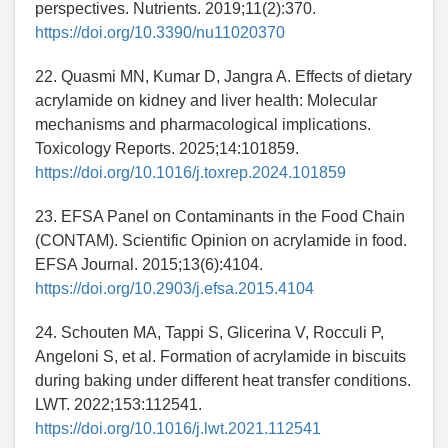
perspectives. Nutrients. 2019;11(2):370.
https://doi.org/10.3390/nu11020370
22. Quasmi MN, Kumar D, Jangra A. Effects of dietary
acrylamide on kidney and liver health: Molecular
mechanisms and pharmacological implications.
Toxicology Reports. 2025;14:101859.
https://doi.org/10.1016/j.toxrep.2024.101859
23. EFSA Panel on Contaminants in the Food Chain
(CONTAM). Scientific Opinion on acrylamide in food.
EFSA Journal. 2015;13(6):4104.
https://doi.org/10.2903/j.efsa.2015.4104
24. Schouten MA, Tappi S, Glicerina V, Rocculi P,
Angeloni S, et al. Formation of acrylamide in biscuits
during baking under different heat transfer conditions.
LWT. 2022;153:112541.
https://doi.org/10.1016/j.lwt.2021.112541