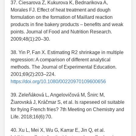
37. Ciesarova Z, Kukurova K, Bednarikova A,
Morales FJ. Effect of heat treatment and dough
formulation on the formation of Maillard reaction
products in fine bakery products – benefits and weak
points. Journal of Food and Nutrition Research.
2009;48(1):20–30.
38. Yin P, Fan X. Estimating R2 shrinkage in multiple
regression: A comparison of different analytical
methods. The Journal of Experimental Education.
2001;69(2):203–224.
https://doi.org/10.1080/00220970109600656
39. Zeleňáková L, Angelovičová M, Šnirc M,
Žiarovská J, Kráčmar S, et al. Is rapeseed oil suitable
for frying French fries? 7th Meeting on Chemistry and
Life. 2018;16(6):70.
40. Xu L, Mei X, Wu G, Karrar E, Jin Q, et al.