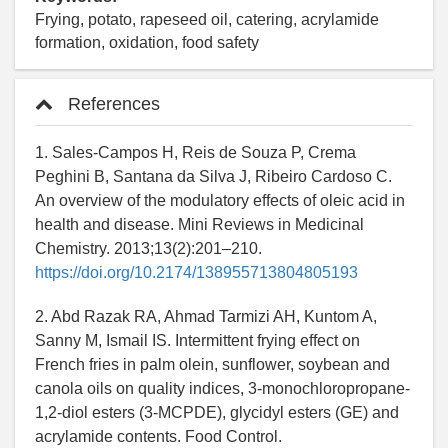
Frying, potato, rapeseed oil, catering, acrylamide
formation, oxidation, food safety
References
1. Sales-Campos H, Reis de Souza P, Crema
Peghini B, Santana da Silva J, Ribeiro Cardoso C.
An overview of the modulatory effects of oleic acid in
health and disease. Mini Reviews in Medicinal
Chemistry. 2013;13(2):201–210.
https://doi.org/10.2174/138955713804805193
2. Abd Razak RA, Ahmad Tarmizi AH, Kuntom A,
Sanny M, Ismail IS. Intermittent frying effect on
French fries in palm olein, sunflower, soybean and
canola oils on quality indices, 3-monochloropropane-
1,2-diol esters (3-MCPDE), glycidyl esters (GE) and
acrylamide contents. Food Control.