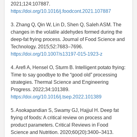
2021;124:107887.
https://doi.org/10.1016/j.foodcont.2021.107887
3. Zhang Q, Qin W, Lin D, Shen Q, Saleh ASM. The
changes in the volatile aldehydes formed during the
deep-fat frying process. Journal of Food Science and
Technology. 2015;52:7683–7696.
https://doi.org/10.1007/s13197-015-1923-z
4. Arefi A, Hensel O, Sturm B. Intelligent potato frying:
Time to say goodbye to the “good old” processing
strategies. Thermal Science and Engineering
Progress. 2022;34:101389.
https://doi.org/10.1016/j.tsep.2022.101389
5. Asokapandian S, Swamy GJ, Hajjul H. Deep fat
frying of foods: A critical review on process and
product parameters. Critical Reviews in Food
Science and Nutrition. 2020;60(20):3400–3413.