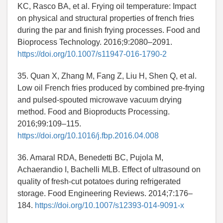
KC, Rasco BA, et al. Frying oil temperature: Impact
on physical and structural properties of french fries
during the par and finish frying processes. Food and
Bioprocess Technology. 2016;9:2080–2091.
https://doi.org/10.1007/s11947-016-1790-2
35. Quan X, Zhang M, Fang Z, Liu H, Shen Q, et al.
Low oil French fries produced by combined pre-frying
and pulsed-spouted microwave vacuum drying
method. Food and Bioproducts Processing.
2016;99:109–115.
https://doi.org/10.1016/j.fbp.2016.04.008
36. Amaral RDA, Benedetti BC, Pujola M,
Achaerandio I, Bachelli MLB. Effect of ultrasound on
quality of fresh-cut potatoes during refrigerated
storage. Food Engineering Reviews. 2014;7:176–
184.
https://doi.org/10.1007/s12393-014-9091-x