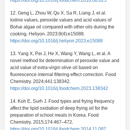
https://doi.org/10.1016/j.foodchem.2018.08.023
12. Geng L, Zhou W, Qu X, Sa R, Liang J, et al.
Iodine values, peroxide values and acid values of
Bohai algae oil compared with other oils during the
cooking. Heliyon. 2023;9(4):e15088.
https://doi.org/10.1016/j.heliyon.2023.e15088
13. Yang X, Pei J, He X, Wang Y, Wang L, et al. A
novel method for determination of peroxide value and
acid value of extra-virgin olive oil based on
fluorescence internal filtering effect correction. Food
Chemistry. 2024;441:138342.
https://doi.org/10.1016/j.foodchem.2023.138342
14. Koh E, Surh J. Food types and frying frequency
affect the lipid oxidation of deep frying oil for the
preparation of school meals in Korea. Food
Chemistry. 2015;174:467–472.
https://doi.org/10.1016/j.foodchem.2014.11.087