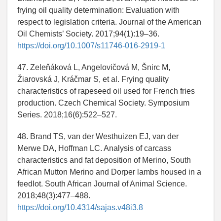
frying oil quality determination: Evaluation with
respect to legislation criteria. Journal of the American
Oil Chemists’ Society. 2017;94(1):19–36.
https://doi.org/10.1007/s11746-016-2919-1
47. Zeleňáková L, Angelovičová M, Šnirc M,
Žiarovská J, Kráčmar S, et al. Frying quality
characteristics of rapeseed oil used for French fries
production. Czech Chemical Society. Symposium
Series. 2018;16(6):522–527.
48. Brand TS, van der Westhuizen EJ, van der
Merwe DA, Hoffman LC. Analysis of carcass
characteristics and fat deposition of Merino, South
African Mutton Merino and Dorper lambs housed in a
feedlot. South African Journal of Animal Science.
2018;48(3):477–488.
https://doi.org/10.4314/sajas.v48i3.8