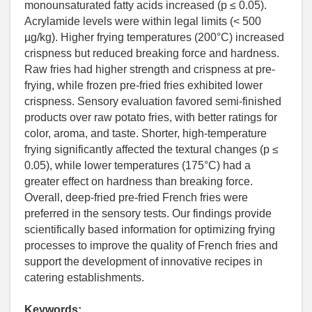
monounsaturated fatty acids increased (p ≤ 0.05).
Acrylamide levels were within legal limits (< 500
µg/kg). Higher frying temperatures (200°C) increased
crispness but reduced breaking force and hardness.
Raw fries had higher strength and crispness at pre-
frying, while frozen pre-fried fries exhibited lower
crispness. Sensory evaluation favored semi-finished
products over raw potato fries, with better ratings for
color, aroma, and taste. Shorter, high-temperature
frying significantly affected the textural changes (p ≤
0.05), while lower temperatures (175°C) had a
greater effect on hardness than breaking force.
Overall, deep-fried pre-fried French fries were
preferred in the sensory tests. Our findings provide
scientifically based information for optimizing frying
processes to improve the quality of French fries and
support the development of innovative recipes in
catering establishments.
Keywords: