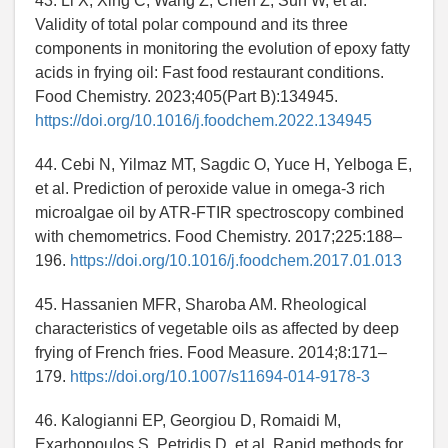
43. Li X, Xing C, Wang Z, Chen Z, Sun W, et al.
Validity of total polar compound and its three
components in monitoring the evolution of epoxy fatty
acids in frying oil: Fast food restaurant conditions.
Food Chemistry. 2023;405(Part B):134945.
https://doi.org/10.1016/j.foodchem.2022.134945
44. Cebi N, Yilmaz MT, Sagdic O, Yuce H, Yelboga E,
et al. Prediction of peroxide value in omega-3 rich
microalgae oil by ATR-FTIR spectroscopy combined
with chemometrics. Food Chemistry. 2017;225:188–
196.
https://doi.org/10.1016/j.foodchem.2017.01.013
45. Hassanien MFR, Sharoba AM. Rheological
characteristics of vegetable oils as affected by deep
frying of French fries. Food Measure. 2014;8:171–
179.
https://doi.org/10.1007/s11694-014-9178-3
46. Kalogianni EP, Georgiou D, Romaidi M,
Exarhopoulos S, Petridis D, et al. Rapid methods for