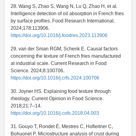
28. Wang S, Zhao S, Wang N, Lu Q, Zhao H, et al.
Intelligence detection of oil absorption in French fries
by surface profiles. Food Research International,
2024;178:113906.
https://doi.org/10.1016/j.foodres.2023.113906
29. van der Sman RGM, Schenk E. Causal factors
concerning the texture of French fries manufactured
at industrial scale. Current Research in Food
Science. 2024;8:100706.
https://doi.org/10.1016/j.crfs.2024.100706
30. Joyner HS. Explaining food texture through
rheology. Current Opinion in Food Science.
2018;21:7–14.
https://doi.org/10.1016/j.cofs.2018.04.003
31. Gouyo T, Rondet É, Mestres C, Hofleitner C,
Bohuonet P. Microstructure analysis of crust during