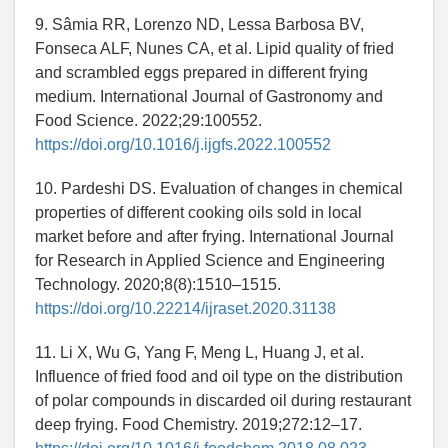
9. Sâmia RR, Lorenzo ND, Lessa Barbosa BV,
Fonseca ALF, Nunes CA, et al. Lipid quality of fried
and scrambled eggs prepared in different frying
medium. International Journal of Gastronomy and
Food Science. 2022;29:100552.
https://doi.org/10.1016/j.ijgfs.2022.100552
10. Pardeshi DS. Evaluation of changes in chemical
properties of different cooking oils sold in local
market before and after frying. International Journal
for Research in Applied Science and Engineering
Technology. 2020;8(8):1510–1515.
https://doi.org/10.22214/ijraset.2020.31138
11. Li X, Wu G, Yang F, Meng L, Huang J, et al.
Influence of fried food and oil type on the distribution
of polar compounds in discarded oil during restaurant
deep frying. Food Chemistry. 2019;272:12–17.