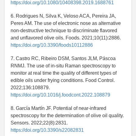
https://doi.org/10.1080/10408398.2019.1688761
6. Rodrigues N, Silva K, Veloso ACA, Pereira JA,
Peres AM. The use of electronic nose as alternative
non-destructive technique to discriminate flavored
and unflavored olive oils. Foods. 2021;10(11):2886.
https://doi.org/10.3390/foods10112886
7. Castro RC, Ribeiro DSM, Santos JLM, Páscoa
RNMJ. The use of in-situ Raman spectroscopy to
monitor at real time the quality of different types of
edible oils under frying conditions. Food Control.
2022;136:108879.
https://doi.org/10.1016/j.foodcont.2022.108879
8. García Martín JF. Potential of near-infrared
spectroscopy for the determination of olive oil quality.
Sensors. 2022;22(8):2831.
https://doi.org/10.3390/s22082831