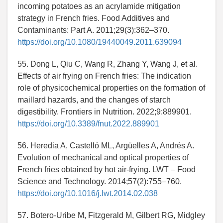
incoming potatoes as an acrylamide mitigation
strategy in French fries. Food Additives and
Contaminants: Part A. 2011;29(3):362–370.
https://doi.org/10.1080/19440049.2011.639094
55. Dong L, Qiu C, Wang R, Zhang Y, Wang J, et al.
Effects of air frying on French fries: The indication
role of physicochemical properties on the formation of
maillard hazards, and the changes of starch
digestibility. Frontiers in Nutrition. 2022;9:889901.
https://doi.org/10.3389/fnut.2022.889901
56. Heredia A, Castelló ML, Argüelles A, Andrés A.
Evolution of mechanical and optical properties of
French fries obtained by hot air-frying. LWT – Food
Science and Technology. 2014;57(2):755–760.
https://doi.org/10.1016/j.lwt.2014.02.038
57. Botero-Uribe M, Fitzgerald M, Gilbert RG, Midgley