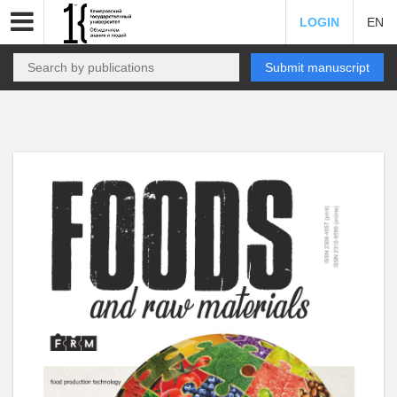
LOGIN
EN
Submit manuscript