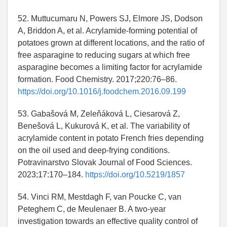
52. Muttucumaru N, Powers SJ, Elmore JS, Dodson
A, Briddon A, et al. Acrylamide-forming potential of
potatoes grown at different locations, and the ratio of
free asparagine to reducing sugars at which free
asparagine becomes a limiting factor for acrylamide
formation. Food Chemistry. 2017;220:76–86.
https://doi.org/10.1016/j.foodchem.2016.09.199
53. Gabašová M, Zeleňáková L, Ciesarová Z,
Benešová L, Kukurová K, et al. The variability of
acrylamide content in potato French fries depending
on the oil used and deep-frying conditions.
Potravinarstvo Slovak Journal of Food Sciences.
2023;17:170–184.
https://doi.org/10.5219/1857
54. Vinci RM, Mestdagh F, van Poucke C, van
Peteghem C, de Meulenaer B. A two-year
investigation towards an effective quality control of