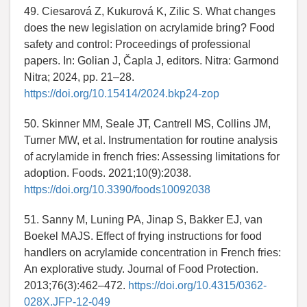
49. Ciesarová Z, Kukurová K, Zilic S. What changes
does the new legislation on acrylamide bring? Food
safety and control: Proceedings of professional
papers. In: Golian J, Čapla J, editors. Nitra: Garmond
Nitra; 2024, pp. 21–28.
https://doi.org/10.15414/2024.bkp24-zop
50. Skinner MM, Seale JT, Cantrell MS, Collins JM,
Turner MW, et al. Instrumentation for routine analysis
of acrylamide in french fries: Assessing limitations for
adoption. Foods. 2021;10(9):2038.
https://doi.org/10.3390/foods10092038
51. Sanny M, Luning PA, Jinap S, Bakker EJ, van
Boekel MAJS. Effect of frying instructions for food
handlers on acrylamide concentration in French fries:
An explorative study. Journal of Food Protection.
2013;76(3):462–472.
https://doi.org/10.4315/0362-
028X.JFP-12-049