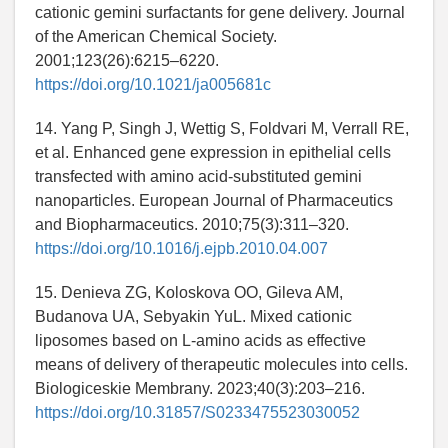
cationic gemini surfactants for gene delivery. Journal
of the American Chemical Society.
2001;123(26):6215–6220.
https://doi.org/10.1021/ja005681c
14. Yang P, Singh J, Wettig S, Foldvari M, Verrall RE,
et al. Enhanced gene expression in epithelial cells
transfected with amino acid-substituted gemini
nanoparticles. European Journal of Pharmaceutics
and Biopharmaceutics. 2010;75(3):311–320.
https://doi.org/10.1016/j.ejpb.2010.04.007
15. Denieva ZG, Koloskova OO, Gileva AM,
Budanova UA, Sebyakin YuL. Mixed cationic
liposomes based on L-amino acids as effective
means of delivery of therapeutic molecules into cells.
Biologiceskie Membrany. 2023;40(3):203–216.
https://doi.org/10.31857/S0233475523030052