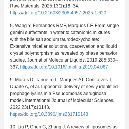
Raw Materials. 2025;13(1):18–34.
https://doi.org/10.21603/2308-4057-2025-1-620
8. Wang Y, Fernandes RMF, Marques EF. From single
gemini surfactants in water to catanionic mixtures
with the bile salt sodium taurodeoxycholate:
Extensive micellar solutions, coacervation and liquid
crystal polymorphism as revealed by phase behavior
studies. Journal of Molecular Liquids. 2019;285:330–
337.
https://doi.org/10.1016/j.molliq.2019.04.067
9. Morais D, Tanoeiro L, Marques AT, Concalves T,
Duarte A, et al. Liposomal delivery of newly identified
prophage lysins in a Pseudomonas aeruginosa
model. International Journal of Molecular Sciences.
2022;23(17):10143.
https://doi.org/10.3390/ijms231710143
10. Liu P, Chen G, Zhang J. A review of liposomes as