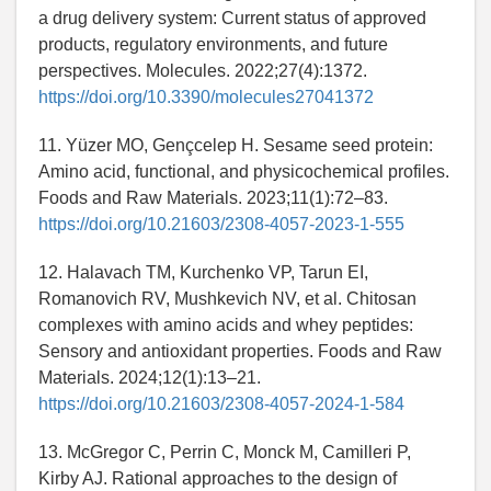
a drug delivery system: Current status of approved
products, regulatory environments, and future
perspectives. Molecules. 2022;27(4):1372.
https://doi.org/10.3390/molecules27041372
11. Yüzer MO, Gençcelep H. Sesame seed protein:
Amino acid, functional, and physicochemical profiles.
Foods and Raw Materials. 2023;11(1):72–83.
https://doi.org/10.21603/2308-4057-2023-1-555
12. Halavach TM, Kurchenko VP, Tarun EI,
Romanovich RV, Mushkevich NV, et al. Chitosan
complexes with amino acids and whey peptides:
Sensory and antioxidant properties. Foods and Raw
Materials. 2024;12(1):13–21.
https://doi.org/10.21603/2308-4057-2024-1-584
13. McGregor C, Perrin C, Monck M, Camilleri P,
Kirby AJ. Rational approaches to the design of