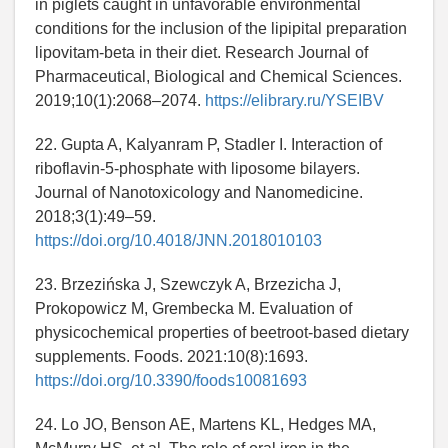
in piglets caught in unfavorable environmental
conditions for the inclusion of the lipipital preparation
lipovitam-beta in their diet. Research Journal of
Pharmaceutical, Biological and Chemical Sciences.
2019;10(1):2068–2074.
https://elibrary.ru/YSEIBV
22. Gupta A, Kalyanram P, Stadler I. Interaction of
riboflavin-5-phosphate with liposome bilayers.
Journal of Nanotoxicology and Nanomedicine.
2018;3(1):49–59.
https://doi.org/10.4018/JNN.2018010103
23. Brzezińska J, Szewczyk A, Brzezicha J,
Prokopowicz M, Grembecka M. Evaluation of
physicochemical properties of beetroot-based dietary
supplements. Foods. 2021:10(8):1693.
https://doi.org/10.3390/foods10081693
24. Lo JO, Benson AE, Martens KL, Hedges MA,