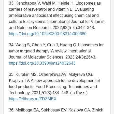
33. Kenchappa V, Wahl M, Heinle H. Liposomes as
carriers of resveratrol and vitamin E: Evaluating
ameliorative antioxidant effect using chemical and
cellular test systems. International Journal for Vitamin
and Nutrition Research. 2022;92(5–6):342–348.
https://doi.org/10.1024/0300-9831/a000680
34. Wang S, Chen Y, Guo J, Huang Q. Liposomes for
tumor targeted therapy: A review. International
Journal of Molecular Sciences. 2023;24(3):2643.
https://doi.org/10.3390/ijms24032643
35. Kurakin MS, Ozherel’eva AV, Motyreva OG,
Krapiva TV. A new approach to the development of
food products. Food Processing: Techniques and
Technology. 2021;51(3):434–448. (In Russ.)
https://elibrary.ru/ZDZMEX
36. Moliboga EA, Sukhostav EV, Kozlova OA, Zinich