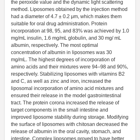
the peroxide value and the dynamic light scattering
method. Liposomes obtained by the injection method
had a diameter of 4.7 ± 0.2 μm, which makes them
suitable for oral drug administration. Protein
incorporation at 98, 95, and 83% was achieved by 1.0
mg/mL insulin, 1.6 mg/mL globulin, and 30 mg/ mL
albumin, respectively. The most optimal
concentration of albumin in liposomes was 30
mg/mL. The highest degrees of incorporation of
amino acids and their mixtures were 94–98 and 90%,
respectively. Stabilizing liposomes with vitamins B2
and C, as well as zinc and iron, increased the
liposomal incorporation of amino acid mixtures and
ensured their release in the model gastrointestinal
tract. The protein corona increased the release of
target components in the small intestine and
improved liposome stability during storage. Modifying
the surface of liposomes with chitosan decreased the
release of albumin in the oral cavity, stomach, and
intestine. Complex liposomes proved to have better