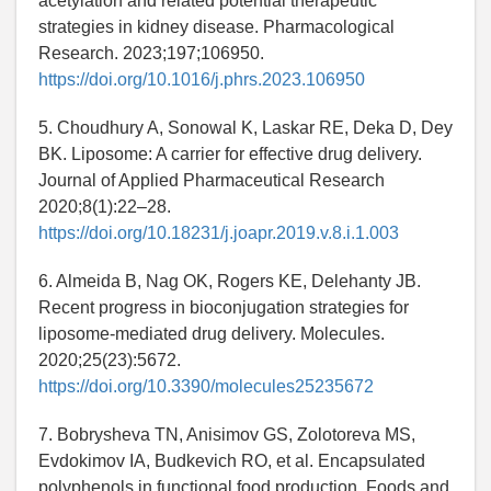
acetylation and related potential therapeutic
strategies in kidney disease. Pharmacological
Research. 2023;197;106950.
https://doi.org/10.1016/j.phrs.2023.106950
5. Choudhury A, Sonowal K, Laskar RE, Deka D, Dey
BK. Liposome: A carrier for effective drug delivery.
Journal of Applied Pharmaceutical Research
2020;8(1):22–28.
https://doi.org/10.18231/j.joapr.2019.v.8.i.1.003
6. Almeida B, Nag OK, Rogers KE, Delehanty JB.
Recent progress in bioconjugation strategies for
liposome-mediated drug delivery. Molecules.
2020;25(23):5672.
https://doi.org/10.3390/molecules25235672
7. Bobrysheva TN, Anisimov GS, Zolotoreva MS,
Evdokimov IA, Budkevich RO, et al. Encapsulated
polyphenols in functional food production. Foods and