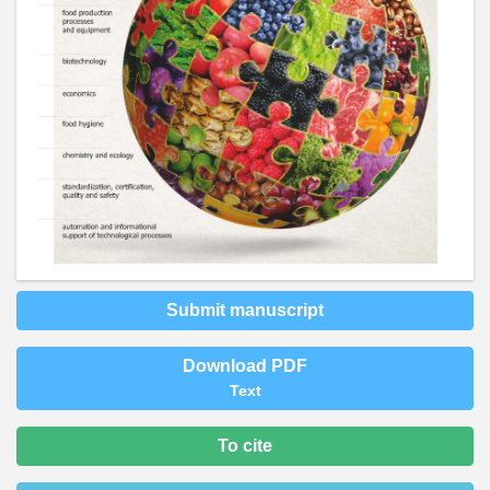
Submit manuscript
Download PDF
Text
To cite