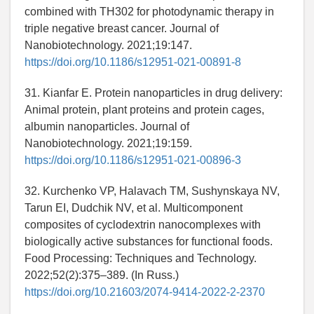
combined with TH302 for photodynamic therapy in
triple negative breast cancer. Journal of
Nanobiotechnology. 2021;19:147.
https://doi.org/10.1186/s12951-021-00891-8
31. Kianfar E. Protein nanoparticles in drug delivery:
Animal protein, plant proteins and protein cages,
albumin nanoparticles. Journal of
Nanobiotechnology. 2021;19:159.
https://doi.org/10.1186/s12951-021-00896-3
32. Kurchenko VP, Halavach TM, Sushynskaya NV,
Tarun EI, Dudchik NV, et al. Multicomponent
composites of cyclodextrin nanocomplexes with
biologically active substances for functional foods.
Food Processing: Techniques and Technology.
2022;52(2):375–389. (In Russ.)
https://doi.org/10.21603/2074-9414-2022-2-2370