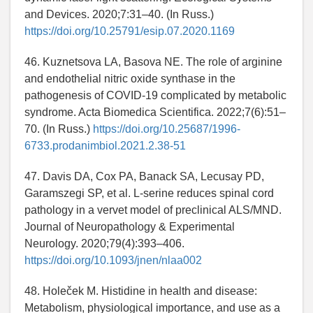
and Devices. 2020;7:31–40. (In Russ.)
https://doi.org/10.25791/esip.07.2020.1169
46. Kuznetsova LA, Basova NE. The role of arginine
and endothelial nitric oxide synthase in the
pathogenesis of COVID-19 complicated by metabolic
syndrome. Acta Biomedica Scientifica. 2022;7(6):51–
70. (In Russ.)
https://doi.org/10.25687/1996-
6733.prodanimbiol.2021.2.38-51
47. Davis DA, Cox PA, Banack SA, Lecusay PD,
Garamszegi SP, et al. L-serine reduces spinal cord
pathology in a vervet model of preclinical ALS/MND.
Journal of Neuropathology & Experimental
Neurology. 2020;79(4):393–406.
https://doi.org/10.1093/jnen/nlaa002
48. Holeček M. Histidine in health and disease:
Metabolism, physiological importance, and use as a