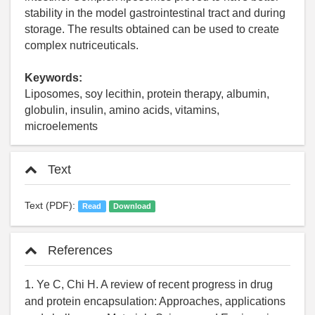
stability in the model gastrointestinal tract and during
storage. The results obtained can be used to create
complex nutriceuticals.
Keywords:
Liposomes, soy lecithin, protein therapy, albumin,
globulin, insulin, amino acids, vitamins,
microelements
Text
Text (PDF):
Read
Download
References
1. Ye C, Chi H. A review of recent progress in drug
and protein encapsulation: Approaches, applications