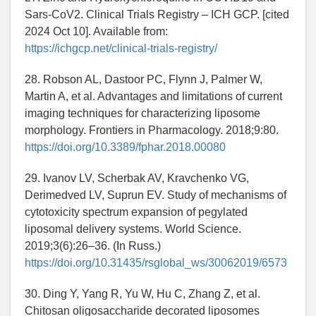
Sars-CoV2. Clinical Trials Registry – ICH GCP. [cited
2024 Oct 10]. Available from:
https://ichgcp.net/clinical-trials-registry/
28. Robson AL, Dastoor PC, Flynn J, Palmer W,
Martin A, et al. Advantages and limitations of current
imaging techniques for characterizing liposome
morphology. Frontiers in Pharmacology. 2018;9:80.
https://doi.org/10.3389/fphar.2018.00080
29. Ivanov LV, Scherbak AV, Kravchenko VG,
Derimedved LV, Suprun EV. Study of mechanisms of
cytotoxicity spectrum expansion of pegylated
liposomal delivery systems. World Science.
2019;3(6):26–36. (In Russ.)
https://doi.org/10.31435/rsglobal_ws/30062019/6573
30. Ding Y, Yang R, Yu W, Hu C, Zhang Z, et al.
Chitosan oligosaccharide decorated liposomes