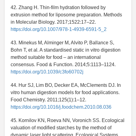
42. Zhang H. Thin-film hydration followed by
extrusion method for liposome preparation. Methods
in Molecular Biology. 2017;1522:17–22.
https://doi.org/10.1007/978-1-4939-6591-5_2
43. Minekus M, Alminger M, Alvito P, Ballance S,
Bohn T, et al. A standardised static in vitro digestion
method suitable for food – an international
consensus. Food & Function. 2014;5:1113–1124.
https://doi.org/10.1039/c3fo60702j
44. Hur SJ, Lim BO, Decker EA, McClements DJ. In
vitro human digestion models for food applications.
Food Chemistry. 2011;125(1):1–12.
https://doi.org/10.1016/j.foodchem.2010.08.036
45. Kornilov KN, Roeva NN, Voronich SS. Ecological
valuation of modified starches by the method of
dynamic laser light scattering. Ecological Systems