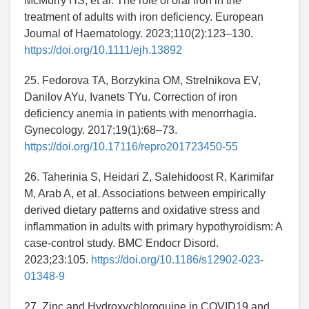
McMurry HS, et al. The role of oral iron in the
treatment of adults with iron deficiency. European
Journal of Haematology. 2023;110(2):123–130.
https://doi.org/10.1111/ejh.13892
25. Fedorova TA, Borzykina OM, Strelnikova EV,
Danilov AYu, Ivanets TYu. Correction of iron
deficiency anemia in patients with menorrhagia.
Gynecology. 2017;19(1):68–73.
https://doi.org/10.17116/repro201723450-55
26. Taherinia S, Heidari Z, Salehidoost R, Karimifar
M, Arab A, et al. Associations between empirically
derived dietary patterns and oxidative stress and
inflammation in adults with primary hypothyroidism: A
case-control study. BMC Endocr Disord.
2023;23:105.
https://doi.org/10.1186/s12902-023-
01348-9
27. Zinc and Hydroxychloroquine in COVID19 and