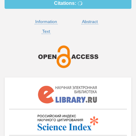
Citations:
Information
Abstract
Text