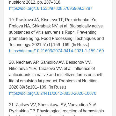
nutrition; 2012, pp. 287–318.
https://doi.org/10.1533/9780857095909.3.287
19. Praskova JA, Kiseleva TF, Reznichenko IYu,
Frolova NA, Shkrabtak NV, et al. Biologically active
substances of Vitis amurensis Rupr.: Preventing
premature aging. Food Processing: Techniques and
Technology. 2021;51(1):159–169. (In Russ.)
https://doi.org/10.21603/2074-9414-2021-1-159-169
20. Nechaev AP, Samoilov AV, Bessonov VV,
Nikolaeva YuV, Tarasova VV, et al. Influence of
antioxidants in native and micellized forms on shelf
life of emulsion fat product. Problems of Nutrition.
2020;89(5):101–109. (In Russ.)
https://doi.org/10.24411/0042-8833-2020-10070
21. Zaitsev VV, Shestakova SV, Voevodina YuA,
Ryzhakina TP. Physiological reaction of hemostasis