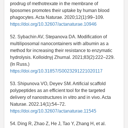
prodrug of methotrexate in the membrane of
liposomes promotes their uptake by human blood
phagocytes. Acta Naturae. 2020;12(1):99–109.
https://doi.org/10.32607/actanaturae.10946
52. Sybachin AV, Stepanova DA. Modification of
multiliposomal nanocontainers with albumin as a
method for increasing their resistance to enzymatic
hydrolysis. Kolloidnyj Zhurnal. 2021;83(2):222–229.
(In Russ.)
https://doi.org/10.31857/S0023291221020117
53. Shipunova VO, Deyev SM. Artificial scaffold
polypeptides as an efficient tool for the targeted
delivery of nanostructures in vitro and in vivo. Acta
Naturae. 2022.14(1):54–72.
https://doi.org/10.32607/actanaturae.11545
54. Ding R, Zhao Z, He J, Tao Y, Zhang H, et al.