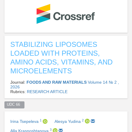
STABILIZING LIPOSOMES
LOADED WITH PROTEINS,
AMINO ACIDS, VITAMINS, AND
MICROELEMENTS
Journal:
FOODS AND RAW MATERIALS
Volume 14 № 2 ,
2026
Rubrics:
RESEARCH ARTICLE
UDC 66  
1
2
Irina Tsepeleva
Alesya Yudina
3
Alla Krasnoshtanova