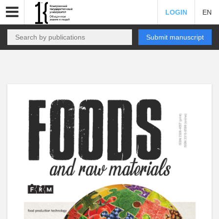
LOGIN
EN
Submit manuscript