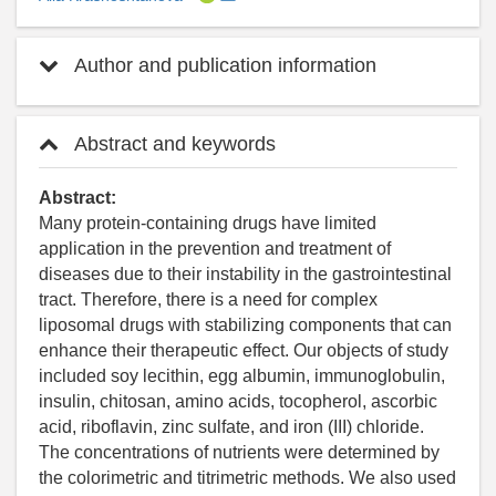
Author and publication information
Abstract and keywords
Abstract:
Many protein-containing drugs have limited
application in the prevention and treatment of
diseases due to their instability in the gastrointestinal
tract. Therefore, there is a need for complex
liposomal drugs with stabilizing components that can
enhance their therapeutic effect. Our objects of study
included soy lecithin, egg albumin, immunoglobulin,
insulin, chitosan, amino acids, tocopherol, ascorbic
acid, riboflavin, zinc sulfate, and iron (III) chloride.
The concentrations of nutrients were determined by
the colorimetric and titrimetric methods. We also used