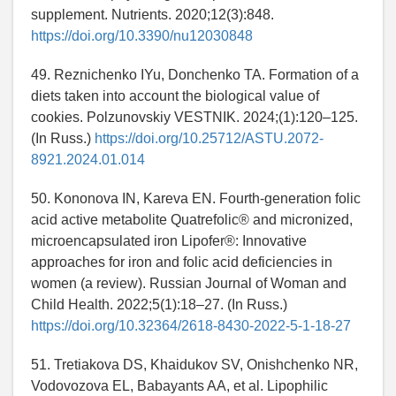
supplement. Nutrients. 2020;12(3):848.
https://doi.org/10.3390/nu12030848
49. Reznichenko IYu, Donchenko TA. Formation of a
diets taken into account the biological value of
cookies. Polzunovskiy VESTNIK. 2024;(1):120–125.
(In Russ.)
https://doi.org/10.25712/ASTU.2072-
8921.2024.01.014
50. Kononova IN, Kareva EN. Fourth-generation folic
acid active metabolite Quatrefolic® and micronized,
microencapsulated iron Lipofer®: Innovative
approaches for iron and folic acid deficiencies in
women (a review). Russian Journal of Woman and
Child Health. 2022;5(1):18–27. (In Russ.)
https://doi.org/10.32364/2618-8430-2022-5-1-18-27
51. Tretiakova DS, Khaidukov SV, Onishchenko NR,
Vodovozova EL, Babayants AA, et al. Lipophilic