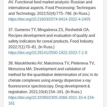
AV. Functional food market analysis: Russian and
international aspects. Food Processing: Techniques
and Technology. 2022;52(4):775–786. (In Russ.)
https://doi.org/10.21603/2074-9414-2022-4-2405
37. Gumerov TY, Mingaleeva ZS, Reshetnik OA.
Recipes development and evaluation of quality and
safety indicators for cereal products. Food Industry.
2022;7(1):70–81. (In Russ.)
https://doi.org/10.29141/2500-1922-2022-7-1-9
38. Marukhlenko AV, Maksimova TV, Pleteneva TV,
Morozova MA. Development and validation of
method for the quantitative determination of zinc in its
chelate complexes using energy dispersive x-ray
fluorescence spectroscopy. Drug development &
registration. 2021;10(4):154–161. (In Russ.)
https://doi.org/10.33380/2305-2066-2021-10-4-154-
161