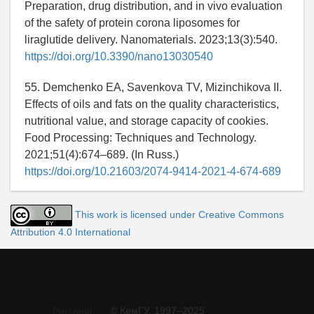
Preparation, drug distribution, and in vivo evaluation
of the safety of protein corona liposomes for
liraglutide delivery. Nanomaterials. 2023;13(3):540.
https://doi.org/10.3390/nano13030540
55. Demchenko EA, Savenkova TV, Mizinchikova II.
Effects of oils and fats on the quality characteristics,
nutritional value, and storage capacity of cookies.
Food Processing: Techniques and Technology.
2021;51(4):674–689. (In Russ.)
https://doi.org/10.21603/2074-9414-2021-4-674-689
This work is licensed under Creative Commons
Attribution 4.0 International
© КемГУ, 1997–2025
Personal