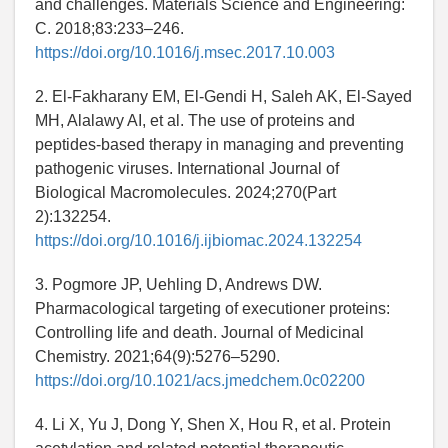
and challenges. Materials Science and Engineering:
C. 2018;83:233–246.
https://doi.org/10.1016/j.msec.2017.10.003
2. El-Fakharany EM, El-Gendi H, Saleh AK, El-Sayed
MH, Alalawy AI, et al. The use of proteins and
peptides-based therapy in managing and preventing
pathogenic viruses. International Journal of
Biological Macromolecules. 2024;270(Part
2):132254.
https://doi.org/10.1016/j.ijbiomac.2024.132254
3. Pogmore JP, Uehling D, Andrews DW.
Pharmacological targeting of executioner proteins:
Controlling life and death. Journal of Medicinal
Chemistry. 2021;64(9):5276–5290.
https://doi.org/10.1021/acs.jmedchem.0c02200
4. Li X, Yu J, Dong Y, Shen X, Hou R, et al. Protein