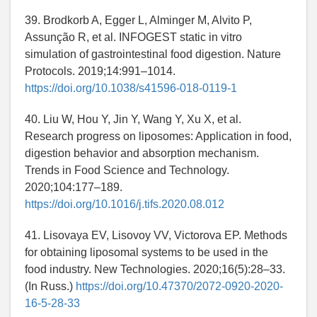
39. Brodkorb A, Egger L, Alminger M, Alvito P,
Assunção R, et al. INFOGEST static in vitro
simulation of gastrointestinal food digestion. Nature
Protocols. 2019;14:991–1014.
https://doi.org/10.1038/s41596-018-0119-1
40. Liu W, Hou Y, Jin Y, Wang Y, Xu X, et al.
Research progress on liposomes: Application in food,
digestion behavior and absorption mechanism.
Trends in Food Science and Technology.
2020;104:177–189.
https://doi.org/10.1016/j.tifs.2020.08.012
41. Lisovaya EV, Lisovoy VV, Victorova EP. Methods
for obtaining liposomal systems to be used in the
food industry. New Technologies. 2020;16(5):28–33.
(In Russ.)
https://doi.org/10.47370/2072-0920-2020-
16-5-28-33