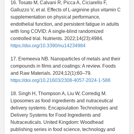
16. Tosato M, Calvani R, Picca A, Ciciarello F,
Galluzzo V, et al. Effects of L-arginine plus vitamin C
supplementation on physical performance,
endothelial function, and persistent fatigue in adults
with long COVID: A single-blind randomized
controlled trial. Nutrients. 2022;14(23):4984.
https://doi.org/10.3390/nu14234984
17. Eremeeva NB. Nanoparticles of metals and their
compounds in films and coatings: A review. Foods
and Raw Materials. 2024;12(1):60–79.
https://doi.org/10.21603/2308-4057-2024-1-588
18. Singh H, Thompson A, Liu W, Corredig M.
Liposomes as food ingredients and nutraceutical
delivery systems. Encapsulation Technologies and
Delivery Systems for Food Ingredients and
Nutraceuticals. United Kingdom: Woodhead
publishing series in food science, technology and