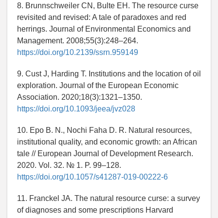
8. Brunnschweiler CN, Bulte EH. The resource curse
revisited and revised: A tale of paradoxes and red
herrings. Journal of Environmental Economics and
Management. 2008;55(3):248–264.
https://doi.org/10.2139/ssrn.959149
9. Cust J, Harding T. Institutions and the location of oil
exploration. Journal of the European Economic
Association. 2020;18(3):1321–1350.
https://doi.org/10.1093/jeea/jvz028
10. Epo B. N., Nochi Faha D. R. Natural resources,
institutional quality, and economic growth: an African
tale // European Journal of Development Research.
2020. Vol. 32. № 1. P. 99–128.
https://doi.org/10.1057/s41287-019-00222-6
11. Franckel JA. The natural resource curse: a survey
of diagnoses and some prescriptions Harvard