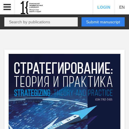
LOGIN
EN
Submit manuscript