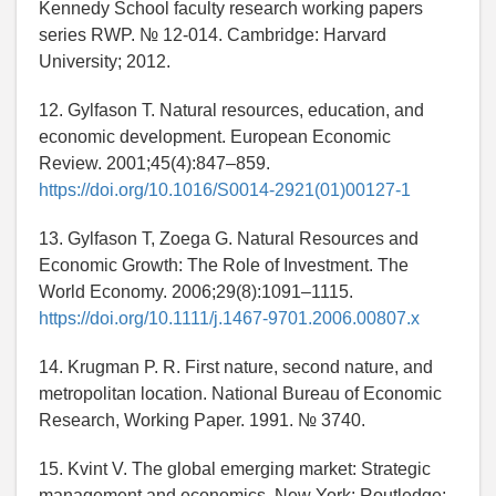
Kennedy School faculty research working papers
series RWP. № 12-014. Cambridge: Harvard
University; 2012.
12. Gylfason T. Natural resources, education, and
economic development. European Economic
Review. 2001;45(4):847–859.
https://doi.org/10.1016/S0014-2921(01)00127-1
13. Gylfason T, Zoega G. Natural Resources and
Economic Growth: The Role of Investment. The
World Economy. 2006;29(8):1091–1115.
https://doi.org/10.1111/j.1467-9701.2006.00807.x
14. Krugman P. R. First nature, second nature, and
metropolitan location. National Bureau of Economic
Research, Working Paper. 1991. № 3740.
15. Kvint V. The global emerging market: Strategic
management and economics. New York: Routledge;