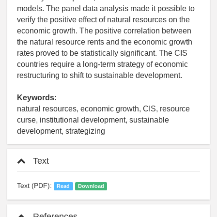
models. The panel data analysis made it possible to
verify the positive effect of natural resources on the
economic growth. The positive correlation between
the natural resource rents and the economic growth
rates proved to be statistically significant. The CIS
countries require a long-term strategy of economic
restructuring to shift to sustainable development.
Keywords:
natural resources, economic growth, CIS, resource
curse, institutional development, sustainable
development, strategizing
Text
Text (PDF):
Read
Download
References