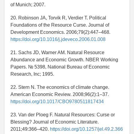
of Munich; 2007.
20. Robinson JA, Torvik R, Verdier T. Political
Foundations of the Resource Curse. Journal of
Development Economics. 2006;79(2):447–468.
https://doi.org/10.1016/j.jdeveco.2006.01.008
21. Sachs JD, Warner AM. Natural Resource
Abundance and Economic Growth. NBER Working
Papers. № 5398, National Bureau of Economic
Research, Inc; 1995.
22. Stern N. The economics of climate change.
American Economic Review. 2008;96(2):1–37.
https://doi.org/10.1017/CBO9780511817434
23. Van der Ploeg F. Natural Resources: Curse or
Blessing? Journal of Economic Literature.
2011;49:366–420.
https://doi.org/10.1257/jel.49.2.366