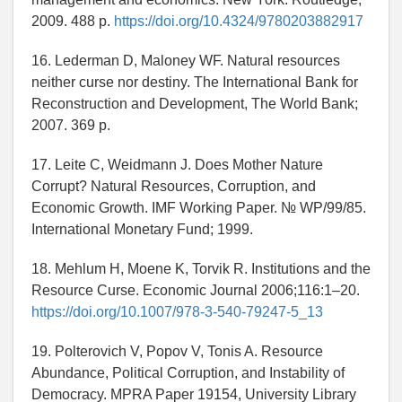
2009. 488 p.
https://doi.org/10.4324/9780203882917
16. Lederman D, Maloney WF. Natural resources
neither curse nor destiny. The International Bank for
Reconstruction and Development, The World Bank;
2007. 369 p.
17. Leite C, Weidmann J. Does Mother Nature
Corrupt? Natural Resources, Corruption, and
Economic Growth. IMF Working Paper. № WP/99/85.
International Monetary Fund; 1999.
18. Mehlum H, Moene K, Torvik R. Institutions and the
Resource Curse. Economic Journal 2006;116:1–20.
https://doi.org/10.1007/978-3-540-79247-5_13
19. Polterovich V, Popov V, Tonis A. Resource
Abundance, Political Corruption, and Instability of
Democracy. MPRA Paper 19154, University Library