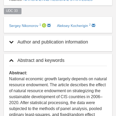
UDC 33  
1
2
Sergey Nikonorov
Aleksey Kocherigin
Author and publication information
Abstract and keywords
Abstract:
National economic growth largely depends on natural
resource endowment. The article describes the effect
of natural resource endowment on strategizing the
sustainable development of CIS countries in 2006–
2020. After statistical processing, the data were
subjected to the methods of panel analysis, pooled
ordinary least-squares, and fixed/random effect