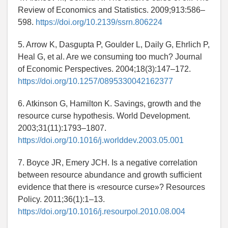
Review of Economics and Statistics. 2009;913:586–
598.
https://doi.org/10.2139/ssrn.806224
5. Arrow K, Dasgupta P, Goulder L, Daily G, Ehrlich P,
Heal G, et al. Are we consuming too much? Journal
of Economic Perspectives. 2004;18(3):147–172.
https://doi.org/10.1257/0895330042162377
6. Atkinson G, Hamilton K. Savings, growth and the
resource curse hypothesis. World Development.
2003;31(11):1793–1807.
https://doi.org/10.1016/j.worlddev.2003.05.001
7. Boyce JR, Emery JCH. Is a negative correlation
between resource abundance and growth sufficient
evidence that there is «resource curse»? Resources
Policy. 2011;36(1):1–13.
https://doi.org/10.1016/j.resourpol.2010.08.004