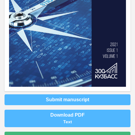
Submit manuscript
Download PDF
Text