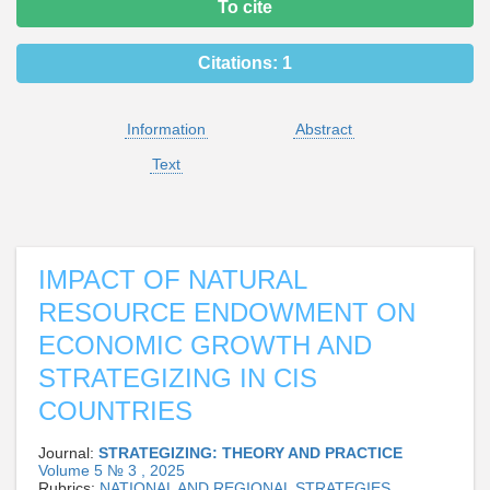
To cite
Citations:
1
Information
Abstract
Text
IMPACT OF NATURAL
RESOURCE ENDOWMENT ON
ECONOMIC GROWTH AND
STRATEGIZING IN CIS
COUNTRIES
Journal:
STRATEGIZING: THEORY AND PRACTICE
Volume 5 № 3 , 2025
Rubrics:
NATIONAL AND REGIONAL STRATEGIES