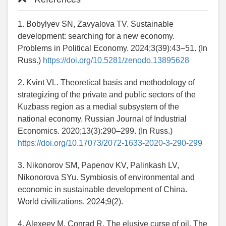
1. Bobylyev SN, Zavyalova TV. Sustainable
development: searching for a new economy.
Problems in Political Economy. 2024;3(39):43–51. (In
Russ.)
https://doi.org/10.5281/zenodo.13895628
2. Kvint VL. Theoretical basis and methodology of
strategizing of the private and public sectors of the
Kuzbass region as a medial subsystem of the
national economy. Russian Journal of Industrial
Economics. 2020;13(3):290–299. (In Russ.)
https://doi.org/10.17073/2072-1633-2020-3-290-299
3. Nikonorov SM, Papenov KV, Palinkash LV,
Nikonorova SYu. Symbiosis of environmental and
economic in sustainable development of China.
World civilizations. 2024;9(2).
4. Alexeev M, Conrad R. The elusive curse of oil. The