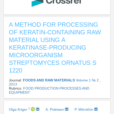
A METHOD FOR PROCESSING
OF KERATIN-CONTAINING RAW
MATERIAL USING A
KERATINASE-PRODUCING
MICROORGANISM
STREPTOMYCES ORNATUS S
1220
Journal:
FOODS AND RAW MATERIALS
Volume 1 № 2 ,
2013
Rubrics:
FOOD PRODUCTION PROCESSES AND
EQUIPMENT
1
Olga Kriger
A. Poletaev
P. Mitrokhin