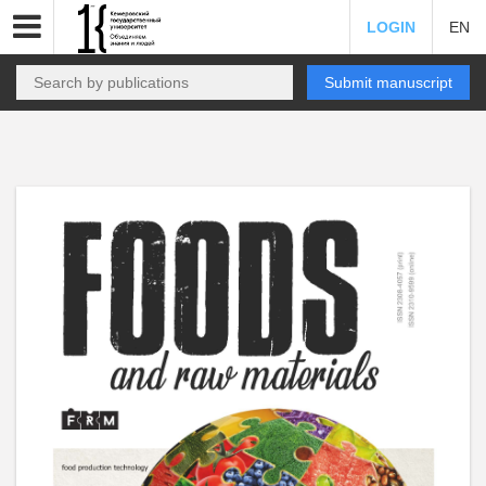
LOGIN
EN
Submit manuscript