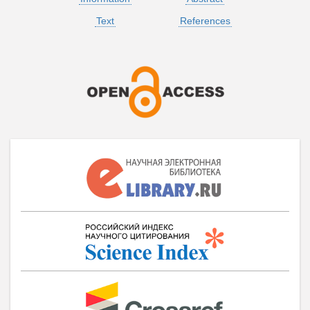
Text
References