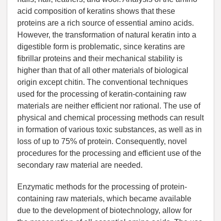
acid composition of keratins shows that these
proteins are a rich source of essential amino acids.
However, the transformation of natural keratin into a
digestible form is problematic, since keratins are
fibrillar proteins and their mechanical stability is
higher than that of all other materials of biological
origin except chitin. The conventional techniques
used for the processing of keratin-containing raw
materials are neither efficient nor rational. The use of
physical and chemical processing methods can result
in formation of various toxic substances, as well as in
loss of up to 75% of protein. Consequently, novel
procedures for the processing and efficient use of the
secondary raw material are needed.
Enzymatic methods for the processing of protein-
containing raw materials, which became available
due to the development of biotechnology, allow for