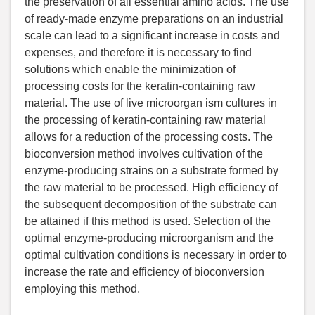
the preservation of all essential amino acids. The use
of ready-made enzyme preparations on an industrial
scale can lead to a significant increase in costs and
expenses, and therefore it is necessary to find
solutions which enable the minimization of
processing costs for the keratin-containing raw
material. The use of live microorgan ism cultures in
the processing of keratin-containing raw material
allows for a reduction of the processing costs. The
bioconversion method involves cultivation of the
enzyme-producing strains on a substrate formed by
the raw material to be processed. High efficiency of
the subsequent decomposition of the substrate can
be attained if this method is used. Selection of the
optimal enzyme-producing microorganism and the
optimal cultivation conditions is necessary in order to
increase the rate and efficiency of bioconversion
employing this method.