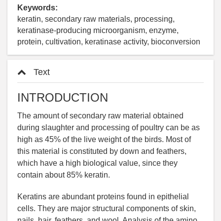
Keywords:
keratin, secondary raw materials, processing,
keratinase-producing microorganism, enzyme,
protein, cultivation, keratinase activity, bioconversion
Text
INTRODUCTION
The amount of secondary raw material obtained
during slaughter and processing of poultry can be as
high as 45% of the live weight of the birds. Most of
this material is constituted by down and feathers,
which have a high biological value, since they
contain about 85% keratin.
Keratins are abundant proteins found in epithelial
cells. They are major structural components of skin,
nails, hair, feathers, and wool. Analysis of the amino