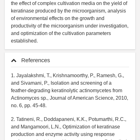
the effect of complex cultivation media on the yield of
keratinase produced by the microorganism, analysis
of environmental effects on the growth and
productivity of the microorganism under investigation,
and optimization of the cultivation parameters
established.
References
1. Jayalakshmi, T., Krishnamoorthy, P., Ramesh, G.,
and Sivamani, P., Isolation and screening of a
feather-degrading keratinolytic actinomycetes from
Actinomyces sp., Journal of American Science, 2010,
no. 6, pp. 45-48.
2. Tatineni, R., Doddapaneni, K.K., Potumarthi, R.C.,
and Mangamoori, L.N., Optimization of keratinase
production and enzyme activity using response