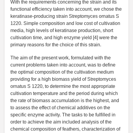
With the requirements concerning the strain and its
functional efficiency taken into account, we chose the
keratinase-producing strain Streptomyces ornatus S
1220. Simple composition and low cost of cultivation
media, high levels of keratinase production, short
cultivation time, and high enzyme yield [4] were the
primary reasons for the choice of this strain.
The aim of the present work, formulated with the
current problems taken into account, was to define
the optimal composition of the cultivation medium
providing for a high biomass yield of Streptomyces
ornatus S 1220, to determine the most appropriate
cultivation temperature and the period during which
the rate of biomass accumulation is the highest, and
to assess the effect of chemical additives on the
specific enzyme activity. The tasks to be fulfilled in
order to achieve the aim included analysis of the
chemical composition of feathers, characterization of