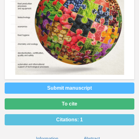
Submit manuscript
To cite
Citations:
1
Information
Abstract