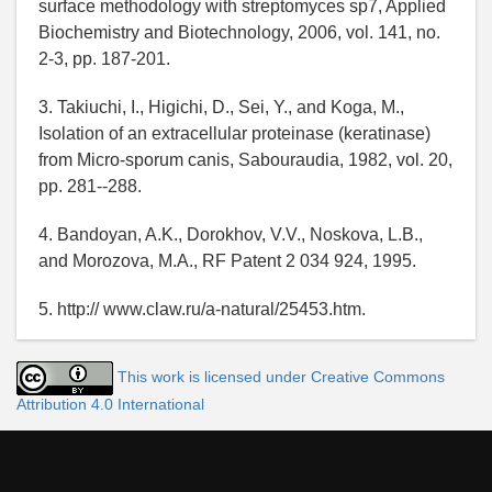
surface methodology with streptomyces sp7, Applied
Biochemistry and Biotechnology, 2006, vol. 141, no.
2-3, pp. 187-201.
3. Takiuchi, I., Higichi, D., Sei, Y., and Koga, M.,
Isolation of an extracellular proteinase (keratinase)
from Micro-sporum canis, Sabouraudia, 1982, vol. 20,
pp. 281--288.
4. Bandoyan, A.K., Dorokhov, V.V., Noskova, L.B.,
and Morozova, M.A., RF Patent 2 034 924, 1995.
5. http:// www.claw.ru/a-natural/25453.htm.
This work is licensed under Creative Commons
Attribution 4.0 International