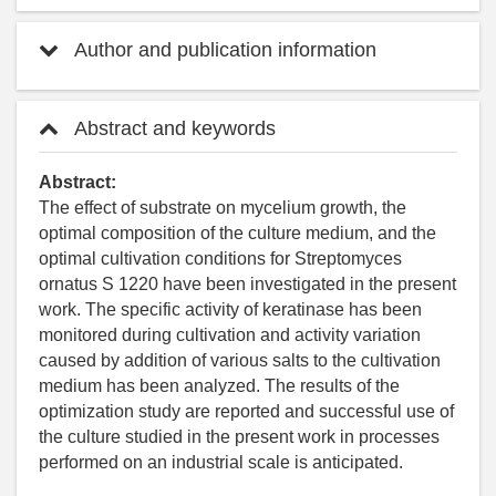
Author and publication information
Abstract and keywords
Abstract:
The effect of substrate on mycelium growth, the
optimal composition of the culture medium, and the
optimal cultivation conditions for Streptomyces
ornatus S 1220 have been investigated in the present
work. The specific activity of keratinase has been
monitored during cultivation and activity variation
caused by addition of various salts to the cultivation
medium has been analyzed. The results of the
optimization study are reported and successful use of
the culture studied in the present work in processes
performed on an industrial scale is anticipated.